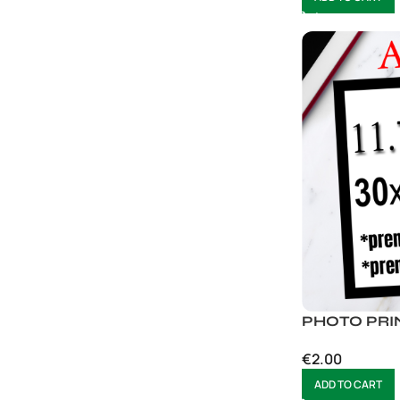
PHOTO PRI
€
2.00
ADD TO CART