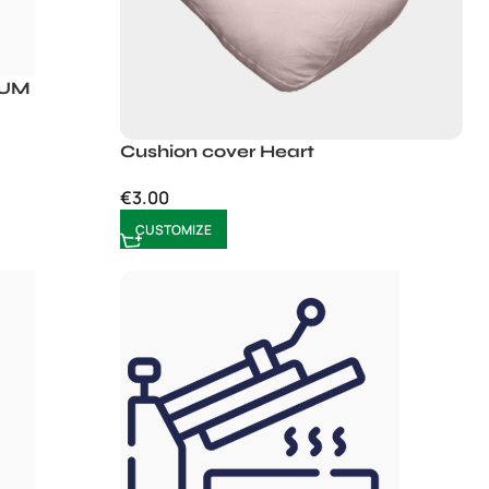
IUM
Cushion cover Heart
€
3.00
CUSTOMIZE