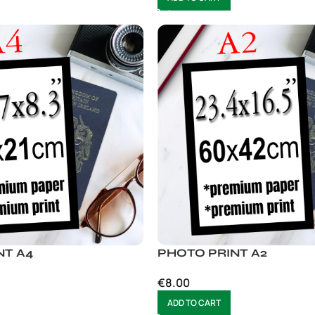
NT A4
PHOTO PRINT A2
€
8.00
ADD TO CART