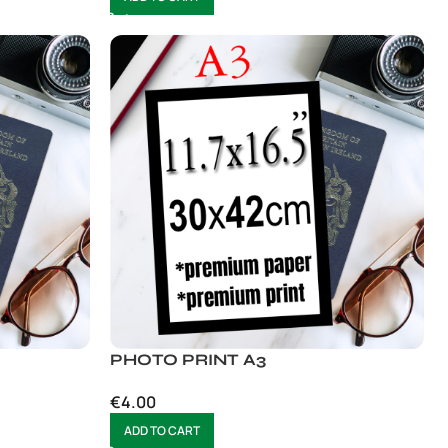
PHOTO PRINT A3
€
4.00
ADD TO CART