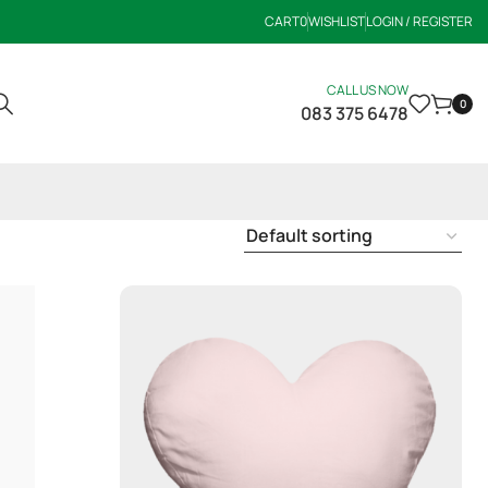
CART
0
WISHLIST
LOGIN / REGISTER
CALL US NOW
0
083 375 6478