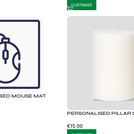
CUSTOMIZE
SED MOUSE MAT
PERSONALISED PILLAR
€
15.00