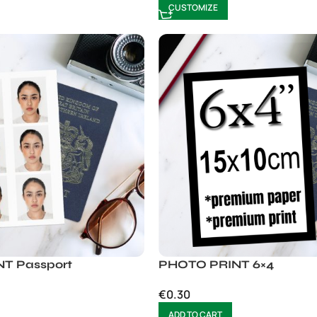
CUSTOMIZE
T Passport
PHOTO PRINT 6×4
€
0.30
ADD TO CART