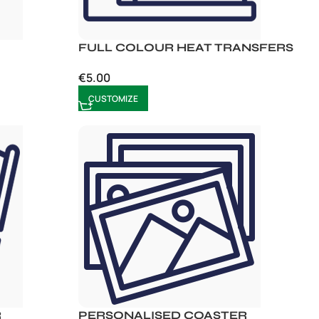
FULL COLOUR HEAT TRANSFERS
€
5.00
CUSTOMIZE
R
PERSONALISED COASTER