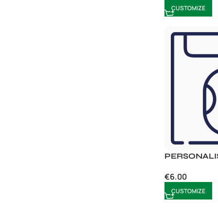
CUSTOMIZE
PERSONALI
€
6.00
CUSTOMIZE