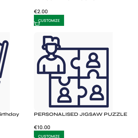
€
2.00
CUSTOMIZE
rthday
PERSONALISED JIGSAW PUZZLE
€
10.00
CUSTOMIZE