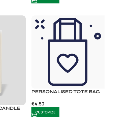
PERSONALISED TOTE BAG
€
4.50
 CANDLE
CUSTOMIZE