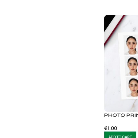
PHOTO PRIN
€
1.00
ADD TO CART