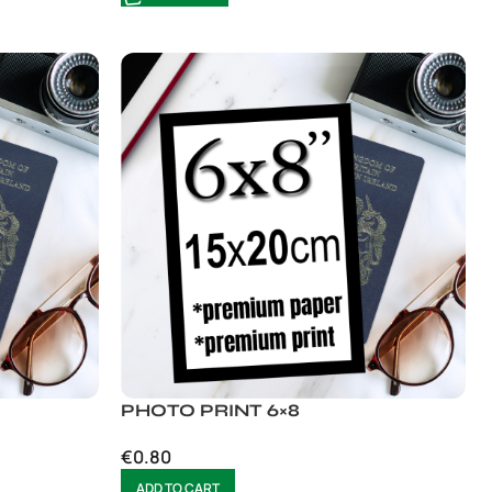
PHOTO PRINT 6×8
€
0.80
ADD TO CART