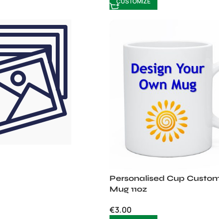
CUSTOMIZE
Personalised Cup Custom
Mug 11oz
€
3.00