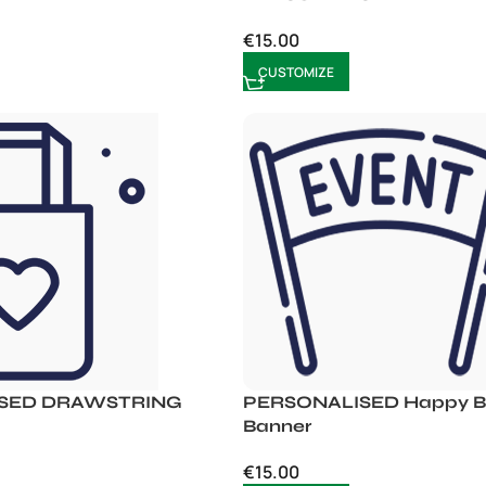
€
15.00
CUSTOMIZE
SED DRAWSTRING
PERSONALISED Happy Bi
Banner
€
15.00