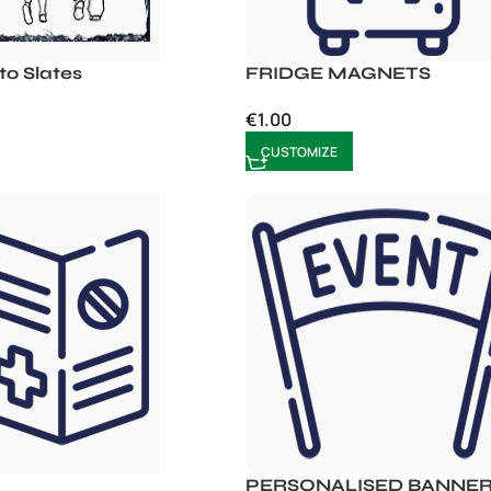
o Slates
FRIDGE MAGNETS
€
1.00
CUSTOMIZE
PERSONALISED BANNE