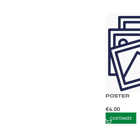
POSTER
€
4.00
CUSTOMIZE