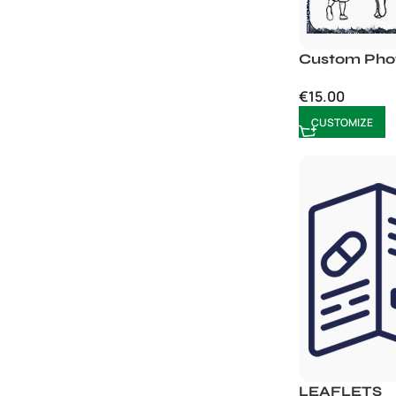
Custom Phot
€
15.00
CUSTOMIZE
LEAFLETS