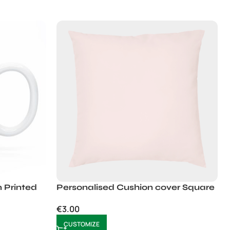
 Printed
Personalised Cushion cover Square
€
3.00
CUSTOMIZE