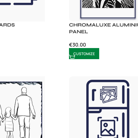
CARDS
CHROMALUXE ALUMIN
PANEL
€
30.00
CUSTOMIZE