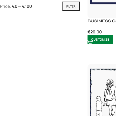
Price:
€0
—
€100
FILTER
BUSINESS 
€
20.00
CUSTOMIZE