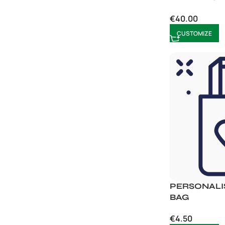
€
40.00
CUSTOMIZE
PERSONALI
BAG
€
4.50