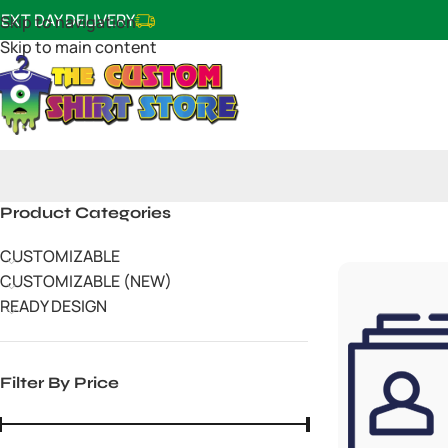
EXT DAY DELIVERY
Skip to navigation
Skip to main content
Product Categories
CUSTOMIZABLE
CUSTOMIZABLE (NEW)
READY DESIGN
Filter By Price