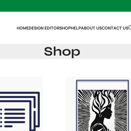
HOME
DESIGN EDITOR
SHOP
HELP
ABOUT US
CONTACT US
Shop