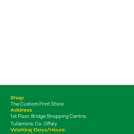
Shop
The Custom Print Store
Address
1st Floor, Bridge Shopping Centre,
Tullamore, Co. Offaly
Working Days/Hours: