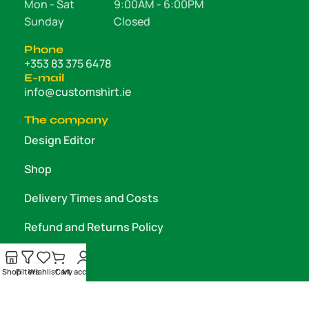
Mon - Sat
9:00AM - 6:00PM
Sunday
Closed
Phone
+353 83 375 6478
E-mail
info@customshirt.ie
The company
Design Editor
Shop
Delivery Times and Costs
Refund and Returns Policy
About us
Shop
Filters
Wishlist
Cart
My account
Contact us