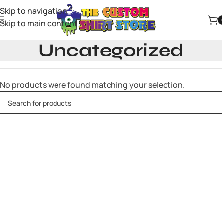
Skip to navigation
Skip to main content
Uncategorized
No products were found matching your selection.