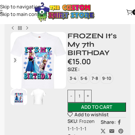
Skip to navigation
Skip to main content
FROZEN It’s
My 7th
BIRTHDAY
€
15.00
SIZE
3-4
5-6
7-8
9-10
ADD TO CART
Add to wishlist
SKU:
Frozen
Share:
1-1-1-1-1