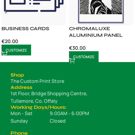
BUSINESS CARDS
CHROMALUXE
ALUMINIUM PANEL
€
20.00
€
30.00
CUSTOMIZE
CUSTOMIZE
Shop
The Custom Print Store
Address
1st Floor, Bridge Shopping Centre,
Tullamore, Co. Offaly
Working Days/Hours:
Mon - Sat
9:00AM - 6:00PM
Sunday
Closed
Phone