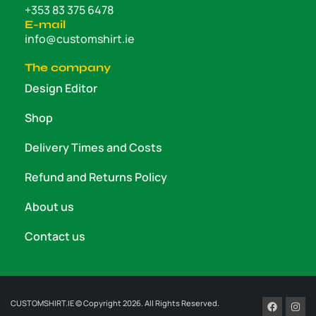
+353 83 375 6478
E-mail
info@customshirt.ie
The company
Design Editor
Shop
Delivery Times and Costs
Refund and Returns Policy
About us
Contact us
CUSTOMSHIRT.IE © Copyright 2026. All Rights Reserved.