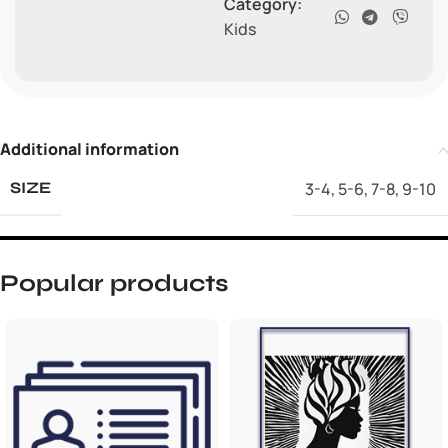
Category:
Kids
Additional information
3-4
,
5-6
,
7-8
,
9-10
SIZE
Popular products