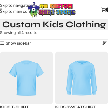
Skip to navigation
Skip to main content
Custom Kids Clothing
Showing all 4 results
Show sidebar
KIDS T-SHIRT
KIDS SWEATSHIRT