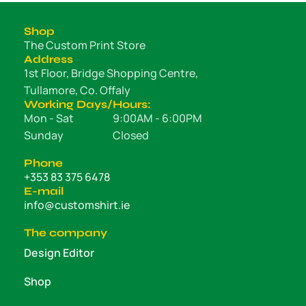
Shop
The Custom Print Store
Address
1st Floor, Bridge Shopping Centre,
Tullamore, Co. Offaly
Working Days/Hours:
Mon - Sat
9:00AM - 6:00PM
Sunday
Closed
Phone
+353 83 375 6478
E-mail
info@customshirt.ie
The company
Design Editor
Shop