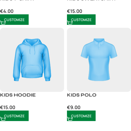
€
4.00
€
15.00
CUSTOMIZE
CUSTOMIZE
KIDS HOODIE
KIDS POLO
€
15.00
€
9.00
CUSTOMIZE
CUSTOMIZE