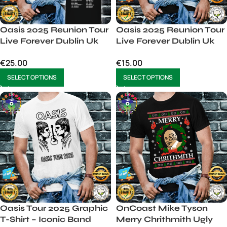
Oasis 2025 Reunion Tour
Oasis 2025 Reunion Tour
Live Forever Dublin Uk
Live Forever Dublin Uk
Usa Europe Unisex
Usa Europe Unisex Mens
€
25.00
€
15.00
SELECT OPTIONS
SELECT OPTIONS
Oasis Tour 2025 Graphic
OnCoast Mike Tyson
T-Shirt – Iconic Band
Merry Chrithmith Ugly