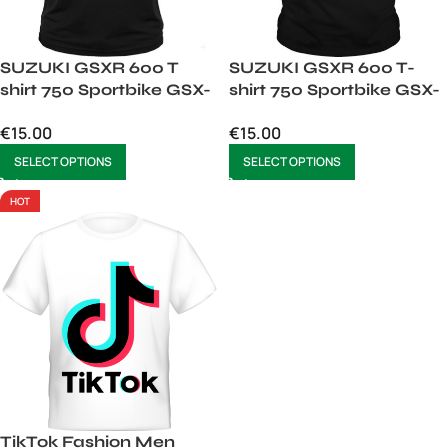
SUZUKI GSXR 600 T
SUZUKI GSXR 600 T-
shirt 750 Sportbike GSX-
shirt 750 Sportbike GSX-
R600 Motorcycle
R600 Tshirt
€
15.00
€
15.00
SELECT OPTIONS
SELECT OPTIONS
HOT
TikTok Fashion Men