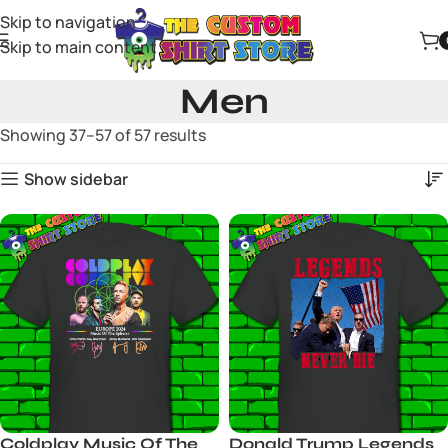
Skip to navigation
Skip to main content
Men
Showing 37–57 of 57 results
Show sidebar
Coldplay Music Of The
Donald Trump Legends