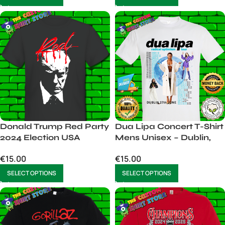
Donald Trump Red Party
Dua Lipa Concert T-Shirt
2024 Election USA
Mens Unisex – Dublin,
27th June 2025
€
15.00
€
15.00
SELECT OPTIONS
SELECT OPTIONS