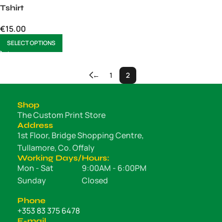
Tshirt
€
15.00
SELECT OPTIONS
←
1
2
Shop
The Custom Print Store
Address
1st Floor, Bridge Shopping Centre,
Tullamore, Co. Offaly
Working Days/Hours:
Mon - Sat
9:00AM - 6:00PM
Sunday
Closed
Phone
+353 83 375 6478
E-mail