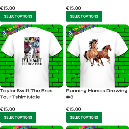
Merch for Fans – Men’s
Christmas Sweater
€
15.00
€
15.00
Unisex T-Shirt Liam &
Funny Christmas
Noel
Sweater Holiday
SELECT OPTIONS
SELECT OPTIONS
Sweater mens Unisex
Taylor Swift The Eras
Running Horses Drawing
Tour Tshirt Male
#8
€
15.00
€
15.00
SELECT OPTIONS
SELECT OPTIONS