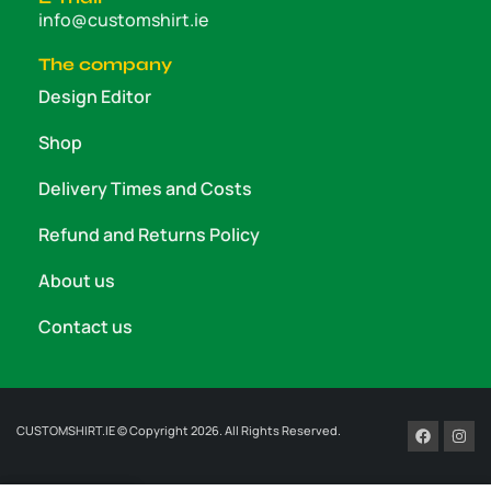
info@customshirt.ie
The company
Design Editor
Shop
Delivery Times and Costs
Refund and Returns Policy
About us
Contact us
CUSTOMSHIRT.IE © Copyright 2026. All Rights Reserved.