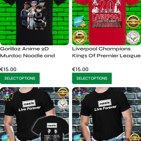
Gorillaz Anime 2D
Liverpool Champions
Murdoc Noodle and
Kings Of Premier League
Russel Tshirt Mens
20 shirt 2024 2025 tshirt
€
15.00
€
15.00
Unisex
men
SELECT OPTIONS
SELECT OPTIONS