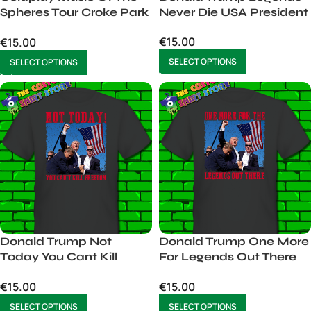
Spheres Tour Croke Park
Never Die USA President
Dublin Male
€
15.00
€
15.00
SELECT OPTIONS
SELECT OPTIONS
Donald Trump Not
Donald Trump One More
Today You Cant Kill
For Legends Out There
Freedom
USA
€
15.00
€
15.00
SELECT OPTIONS
SELECT OPTIONS