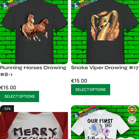
Running Horses Drawing
Snake Viper Drawing #17
#8-1
€
15.00
€
15.00
SELECT OPTIONS
SELECT OPTIONS
-32%