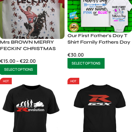
Our First Father’s Day T
Mrs BROWN MERRY
Shirt Family Fathers Day
FECKIN’ CHRISTMAS
Matching T-Shirt
€
30.00
€
15.00
–
€
22.00
SELECT OPTIONS
SELECT OPTIONS
HOT
HOT